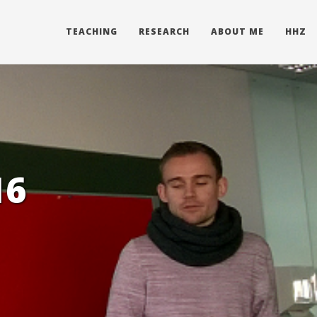
TEACHING
RESEARCH
ABOUT ME
HHZ
16