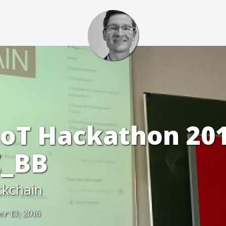
oT Hackathon 20
_BB
ckchain
r 13, 2016