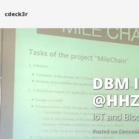
cdeck3r
DBM I
@HHZ
IoT and Blo
Posted on Decembe