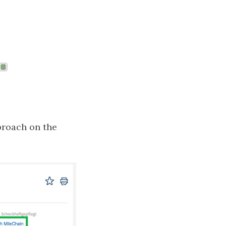
pproach on the