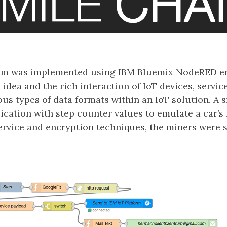
em was implemented using IBM Bluemix NodeRED en
idea and the rich interaction of IoT devices, servic
us types of data formats within an IoT solution. A
ication with step counter values to emulate a car’s 
ervice and encryption techniques, the miners were 