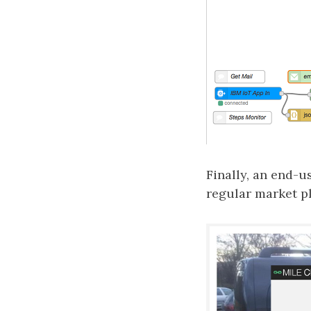
Finally, an end-u
regular market pl