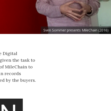
Sven Sommer presents MileChain (2016)
e Digital
iven the task to
of MileChain to
in records
ed by the buyers.