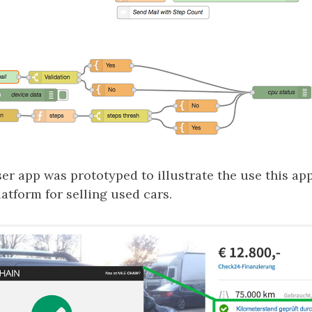
ser app was prototyped to illustrate the use this a
atform for selling used cars.