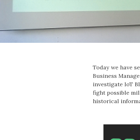
Today we have see
Business Managem
investigate IoT B
fight possible mi
historical inform