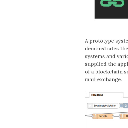
A prototype syst
demonstrates the 
systems and vario
supplied the appl
of a blockchain s
mail exchange.