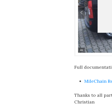
Full documentatio
MileChain R
Thanks to all par
Christian