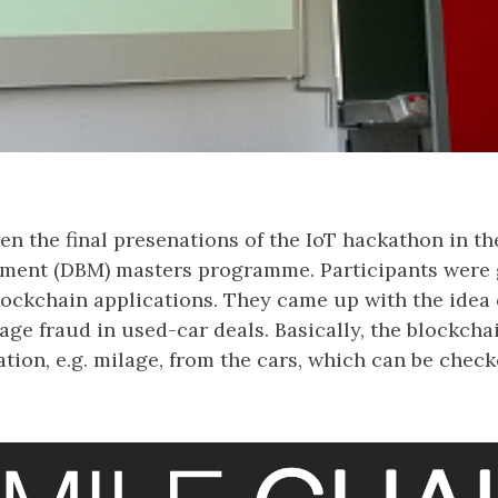
n the final presenations of the IoT hackathon in th
ent (DBM) masters programme. Participants were g
lockchain applications. They came up with the idea 
lage fraud in used-car deals. Basically, the blockcha
ation, e.g. milage, from the cars, which can be check