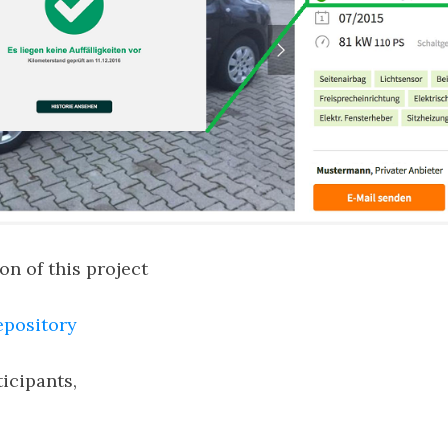
n of this project
epository
ticipants,