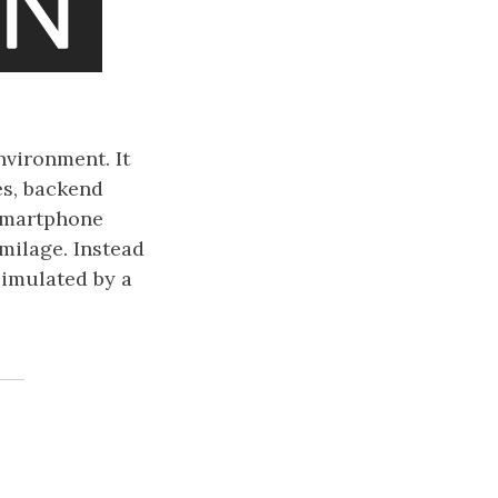
vironment. It
es, backend
 smartphone
milage. Instead
simulated by a