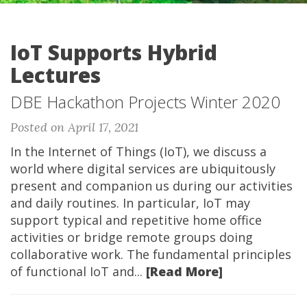
IoT Supports Hybrid
Lectures
DBE Hackathon Projects Winter 2020
Posted on April 17, 2021
In the Internet of Things (IoT), we discuss a
world where digital services are ubiquitously
present and companion us during our activities
and daily routines. In particular, IoT may
support typical and repetitive home office
activities or bridge remote groups doing
collaborative work. The fundamental principles
of functional IoT and...
[Read More]