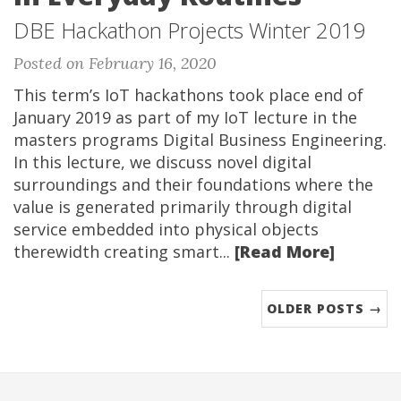
DBE Hackathon Projects Winter 2019
Posted on February 16, 2020
This term’s IoT hackathons took place end of
January 2019 as part of my IoT lecture in the
masters programs Digital Business Engineering.
In this lecture, we discuss novel digital
surroundings and their foundations where the
value is generated primarily through digital
service embedded into physical objects
therewidth creating smart...
[Read More]
OLDER POSTS →