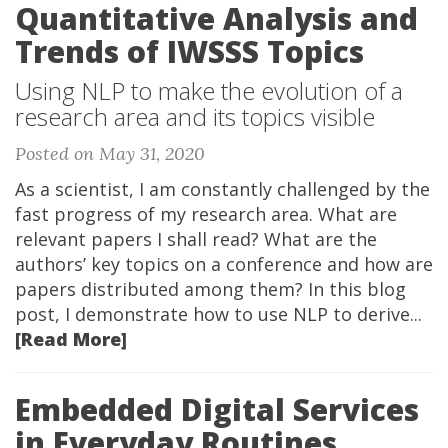
Quantitative Analysis and
Trends of IWSSS Topics
Using NLP to make the evolution of a
research area and its topics visible
Posted on May 31, 2020
As a scientist, I am constantly challenged by the
fast progress of my research area. What are
relevant papers I shall read? What are the
authors’ key topics on a conference and how are
papers distributed among them? In this blog
post, I demonstrate how to use NLP to derive...
[Read More]
Embedded Digital Services
in Everyday Routines